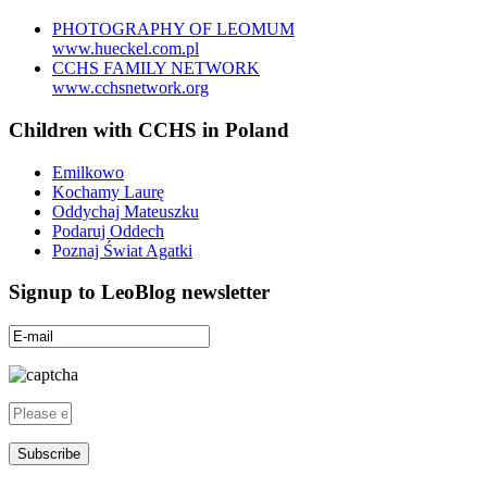
PHOTOGRAPHY OF LEOMUM
www.hueckel.com.pl
CCHS FAMILY NETWORK
www.cchsnetwork.org
Children with CCHS in Poland
Emilkowo
Kochamy Laurę
Oddychaj Mateuszku
Podaruj Oddech
Poznaj Świat Agatki
Signup to LeoBlog newsletter