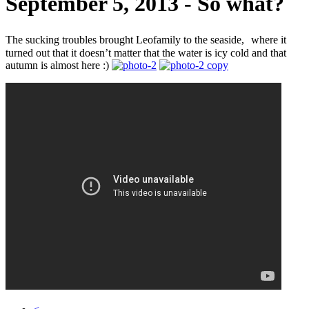
September 5, 2013 - So what?
The sucking troubles brought Leofamily to the seaside, where it
turned out that it doesn’t matter that the water is icy cold and that
autumn is almost here :)