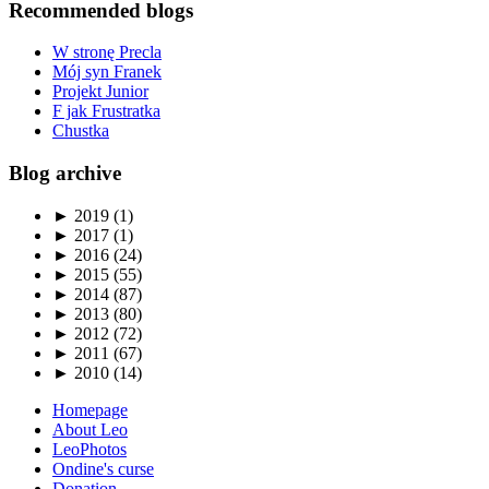
Recommended blogs
W stronę Precla
Mój syn Franek
Projekt Junior
F jak Frustratka
Chustka
Blog archive
►
2019 (1)
►
2017 (1)
►
2016 (24)
►
2015 (55)
►
2014 (87)
►
2013 (80)
►
2012 (72)
►
2011 (67)
►
2010 (14)
Homepage
About Leo
LeoPhotos
Ondine's curse
Donation