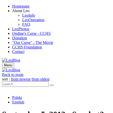
Homepage
About Leo
LeoInfo
LeoOperation
FAQ
LeoPhotos
Ondine's Curse - CCHS
Donation
"Our Curse" - The Movie
CCHS Foundation
Contact
Menu
Back to posts
sort :
from newest
from oldest
Polski
English