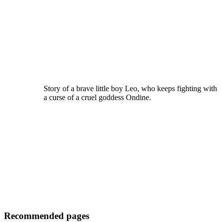
Story of a brave little boy Leo, who keeps fighting with
a curse of a cruel goddess Ondine.
Recommended pages