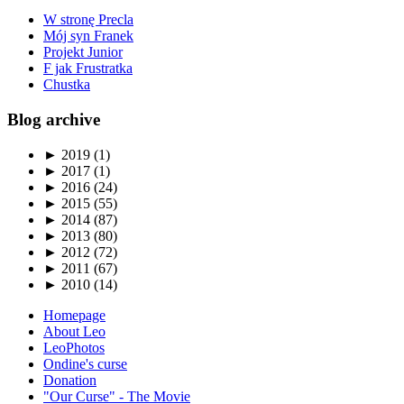
W stronę Precla
Mój syn Franek
Projekt Junior
F jak Frustratka
Chustka
Blog archive
►
2019 (1)
►
2017 (1)
►
2016 (24)
►
2015 (55)
►
2014 (87)
►
2013 (80)
►
2012 (72)
►
2011 (67)
►
2010 (14)
Homepage
About Leo
LeoPhotos
Ondine's curse
Donation
"Our Curse" - The Movie