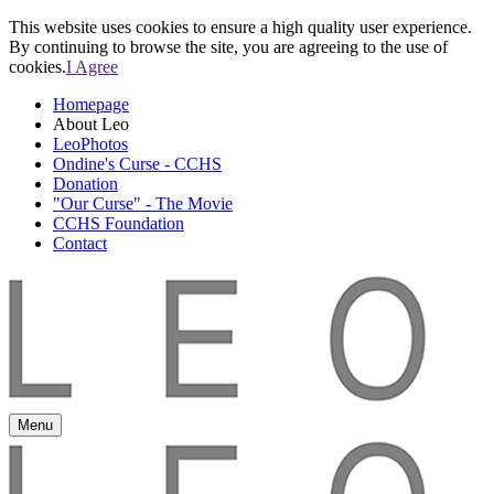
This website uses cookies to ensure a high quality user experience.
By continuing to browse the site, you are agreeing to the use of
cookies.
I Agree
Homepage
About Leo
LeoPhotos
Ondine's Curse - CCHS
Donation
"Our Curse" - The Movie
CCHS Foundation
Contact
Menu