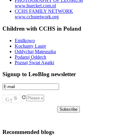
PHOTOGRAPHY OF LEOMUM
www.hueckel.com.pl
CCHS FAMILY NETWORK
www.cchsnetwork.org
Children with CCHS in Poland
Emilkowo
Kochamy Laurę
Oddychaj Mateuszku
Podaruj Oddech
Poznaj Świat Agatki
Signup to LeoBlog newsletter
Recommended blogs