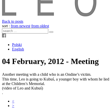
Back to posts
sort :
from newest
from oldest
Polski
English
04 February, 2012 - Meeting
Another meeting with a child who is an Ondine’s victim.
This time, Leo is going to Kubuś, a younger boy with whom he lied
at the Children’s Memorial.
(video of Leo and Kubuś)
.
<
>