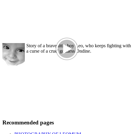
Story of a brave little boy Leo, who keeps fighting with
a curse of a cruel goddess Ondine.
Recommended pages