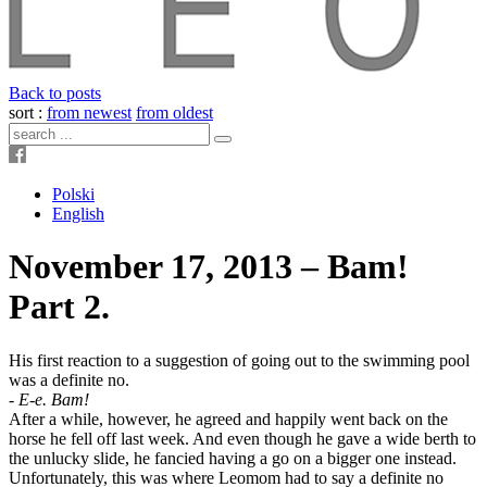
Back to posts
sort :
from newest
from oldest
Polski
English
November 17, 2013 – Bam!
Part 2.
His first reaction to a suggestion of going out to the swimming pool
was a definite no.
-
E-e. Bam!
After a while, however, he agreed and happily went back on the
horse he fell off last week. And even though he gave a wide berth to
the unlucky slide, he fancied having a go on a bigger one instead.
Unfortunately, this was where Leomom had to say a definite no