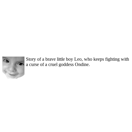
Story of a brave little boy Leo, who keeps fighting with
a curse of a cruel goddess Ondine.