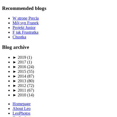
Recommended blogs
W stronę Precla
Mój syn Franek
Projekt Junior
F jak Frustratka
Chustka
Blog archive
►
2019 (1)
►
2017 (1)
►
2016 (24)
►
2015 (55)
►
2014 (87)
►
2013 (80)
►
2012 (72)
►
2011 (67)
►
2010 (14)
Homepage
About Leo
LeoPhotos