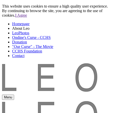
This website uses cookies to ensure a high quality user experience.
By continuing to browse the site, you are agreeing to the use of
cookies.
I Agree
Homepage
About Leo
LeoPhotos
Ondine's Curse - CCHS
Donation
"Our Curse" - The Movie
CCHS Foundation
Contact
Menu