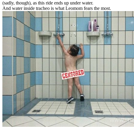
(sadly, though), as this ride ends up under water.
And water inside tracheo is what Leomom fears the most.