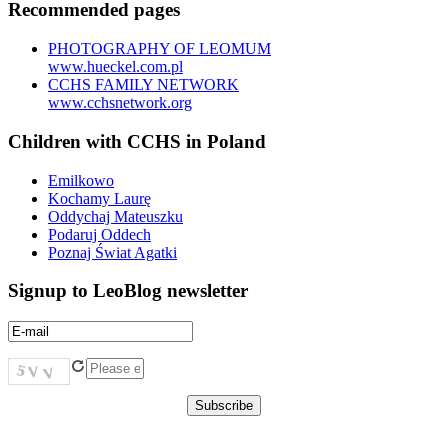
Recommended pages
PHOTOGRAPHY OF LEOMUM
www.hueckel.com.pl
CCHS FAMILY NETWORK
www.cchsnetwork.org
Children with CCHS in Poland
Emilkowo
Kochamy Laurę
Oddychaj Mateuszku
Podaruj Oddech
Poznaj Świat Agatki
Signup to LeoBlog newsletter