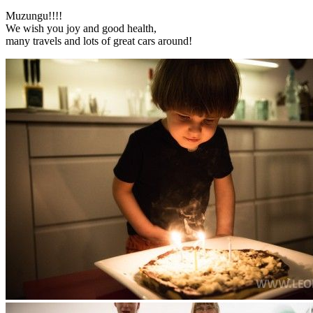
Muzungu!!!!
We wish you joy and good health,
many travels and lots of great cars around!