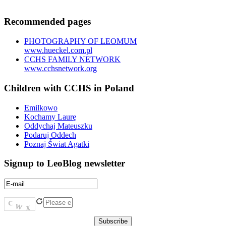
Recommended pages
PHOTOGRAPHY OF LEOMUM
www.hueckel.com.pl
CCHS FAMILY NETWORK
www.cchsnetwork.org
Children with CCHS in Poland
Emilkowo
Kochamy Laurę
Oddychaj Mateuszku
Podaruj Oddech
Poznaj Świat Agatki
Signup to LeoBlog newsletter