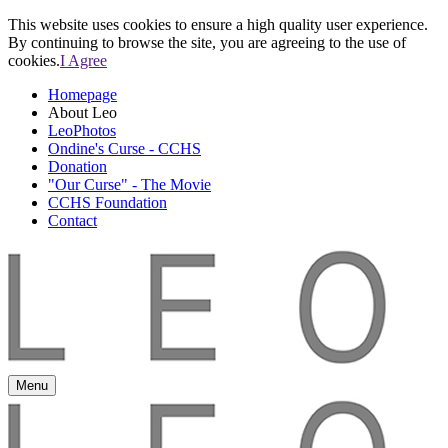
This website uses cookies to ensure a high quality user experience.
By continuing to browse the site, you are agreeing to the use of
cookies.
I Agree
Homepage
About Leo
LeoPhotos
Ondine's Curse - CCHS
Donation
"Our Curse" - The Movie
CCHS Foundation
Contact
Menu