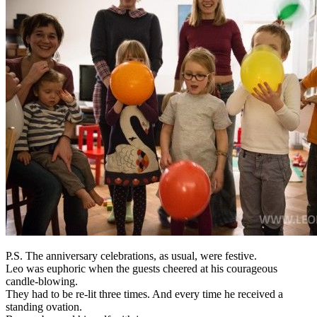
P.S. The anniversary celebrations, as usual, were festive.
Leo was euphoric when the guests cheered at his courageous
candle-blowing.
They had to be re-lit three times. And every time he received a
standing ovation.