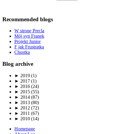
Recommended blogs
W stronę Precla
Mój syn Franek
Projekt Junior
F jak Frustratka
Chustka
Blog archive
►
2019 (1)
►
2017 (1)
►
2016 (24)
►
2015 (55)
►
2014 (87)
►
2013 (80)
►
2012 (72)
►
2011 (67)
►
2010 (14)
Homepage