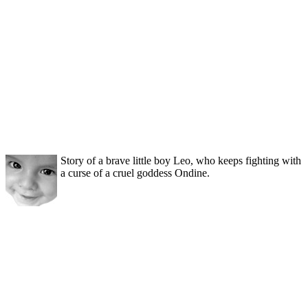
Story of a brave little boy Leo, who keeps fighting with
a curse of a cruel goddess Ondine.