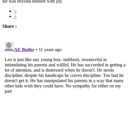
Be was beyond himself with joy.
<
>
Share :