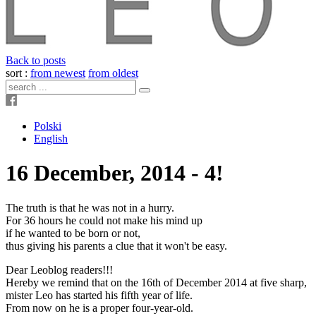
Back to posts
sort :
from newest
from oldest
Polski
English
16 December, 2014 - 4!
The truth is that he was not in a hurry.
For 36 hours he could not make his mind up
if he wanted to be born or not,
thus giving his parents a clue that it won't be easy.
Dear Leoblog readers!!!
Hereby we remind that on the 16th of December 2014 at five sharp,
mister Leo has started his fifth year of life.
From now on he is a proper four-year-old.