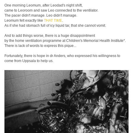
One morning Leomum, after Leodad's night shift,
came to Leoroom and saw Leo connected to the ventilator.
The pacer didn't manage. Leo didn't manage.
Leomum felt exactly like
THAT TIME
.
As if she had stomach full of icy liquid tar, that she cannot vomit.
And to add things worse, there is a huge disappointment
by the home ventilation programme at Children's Memorial Health Institute*.
There is lack of words to express this pique...
Fortunately, there is hope in dr Anders, who expressed his willingness to
come from Uppsala to help us.