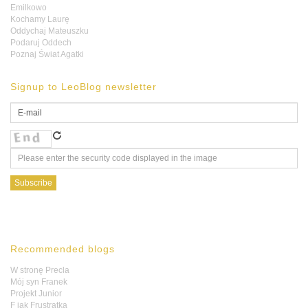
Emilkowo
Kochamy Laurę
Oddychaj Mateuszku
Podaruj Oddech
Poznaj Świat Agatki
Signup to LeoBlog newsletter
Recommended blogs
W stronę Precla
Mój syn Franek
Projekt Junior
F jak Frustratka