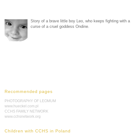
Story of a brave little boy Leo, who keeps fighting with a
curse of a cruel goddess Ondine.
Recommended pages
PHOTOGRAPHY OF LEOMUM
www.hueckel.com.pl
CCHS FAMILY NETWORK
www.cchsnetwork.org
Children with CCHS in Poland