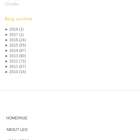
Chustka
Blog archive
►
2019 (1)
►
2017 (1)
►
2016 (24)
►
2015 (55)
►
2014 (87)
►
2013 (80)
►
2012 (72)
►
2011 (67)
►
2010 (14)
HOMEPAGE
ABOUT LEO