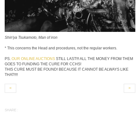
Shin'ya Tsukamoto, Man of iron
* This concerns the Head and procedures, not the regular workers.
PS.
OUR ONLINE AUCTIONS
STILL LAST!!! ALL THE MONEY FROM THEM
GOES TO FUNDING THE CURE FOR CCHS!
THIS CURE MUST BE FOUND! BECAUSE IT CANNOT BE ALWAYS LIKE
THAT!!!!
<
>
SHARE :