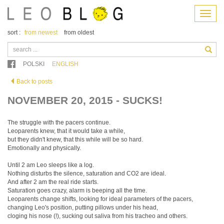
Menu
sort :
from newest
from oldest
POLSKI
ENGLISH
Back to posts
NOVEMBER 20, 2015 - SUCKS!
The struggle with the pacers continue.
Leoparents knew, that it would take a while,
but they didn't knew, that this while will be so hard.
Emotionally and physically.
Until 2 am Leo sleeps like a log.
Nothing disturbs the silence, saturation and CO2 are ideal.
And after 2 am the real ride starts.
Saturation goes crazy, alarm is beeping all the time.
Leoparents change shifts, looking for ideal parameters of the pacers,
changing Leo's position, putting pillows under his head,
cloging his nose (!), sucking out saliva from his tracheo and others.