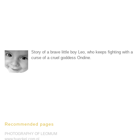
Story of a brave little boy Leo, who keeps fighting with a
curse of a cruel goddess Ondine.
Recommended pages
PHOTOGRAPHY OF LEOMUM
www.hueckel.com.pl