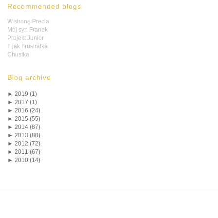
Recommended blogs
W stronę Precla
Mój syn Franek
Projekt Junior
F jak Frustratka
Chustka
Blog archive
►
2019 (1)
►
2017 (1)
►
2016 (24)
►
2015 (55)
►
2014 (87)
►
2013 (80)
►
2012 (72)
►
2011 (67)
►
2010 (14)