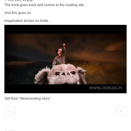
–
Yes, Leo, empty!
The truck goes back and rushes to the loading site…
And this goes on.
Imagination knows no limits…
Still from "Neverending story"
<
>