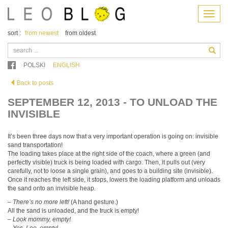
Menu
sort :
from newest
from oldest
POLSKI
ENGLISH
Back to posts
SEPTEMBER 12, 2013 - TO UNLOAD THE
INVISIBLE
It’s been three days now that a very important operation is going on: invisible
sand transportation!
The loading takes place at the right side of the coach, where a green (and
perfectly visible) truck is being loaded with cargo. Then, it pulls out (very
carefully, not to loose a single grain), and goes to a building site (invisible).
Once it reaches the left side, it stops, lowers the loading platform and unloads
the sand onto an invisible heap.
–
There’s no more left!
(A hand gesture.)
All the sand is unloaded, and the truck is empty!
–
Look mommy, empty!