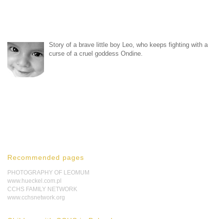
Story of a brave little boy Leo, who keeps fighting with a
curse of a cruel goddess Ondine.
Recommended pages
PHOTOGRAPHY OF LEOMUM
www.hueckel.com.pl
CCHS FAMILY NETWORK
www.cchsnetwork.org