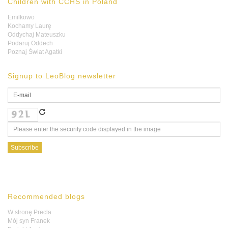
Children with CCHS in Poland
Emilkowo
Kochamy Laurę
Oddychaj Mateuszku
Podaruj Oddech
Poznaj Świat Agatki
Signup to LeoBlog newsletter
Recommended blogs
W stronę Precla
Mój syn Franek