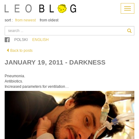
Menu
sort :
from newest
from oldest
POLSKI
ENGLISH
Back to posts
JANUARY 19, 2011 - DARKNESS
Pneumonia.
Antibiotics.
Increased parameters for ventilation…