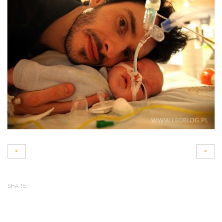
<
>
SHARE :