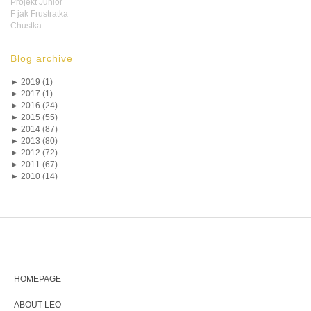
Projekt Junior
F jak Frustratka
Chustka
Blog archive
►
2019 (1)
►
2017 (1)
►
2016 (24)
►
2015 (55)
►
2014 (87)
►
2013 (80)
►
2012 (72)
►
2011 (67)
►
2010 (14)
HOMEPAGE
ABOUT LEO