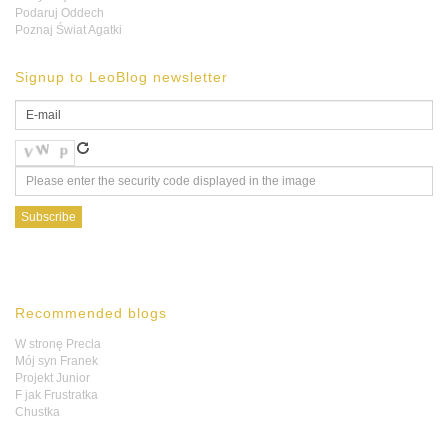
Podaruj Oddech
Poznaj Świat Agatki
Signup to LeoBlog newsletter
Recommended blogs
W stronę Precla
Mój syn Franek
Projekt Junior
F jak Frustratka
Chustka