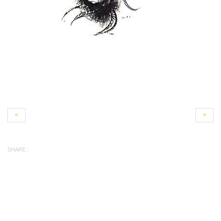
<
>
SHARE :