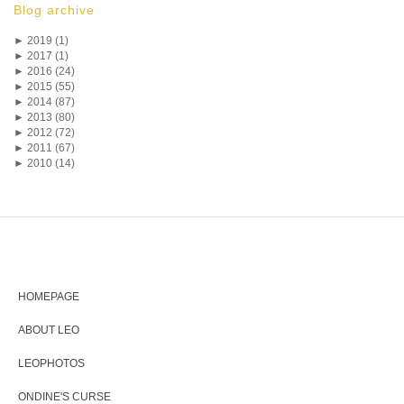
Blog archive
►
2019 (1)
►
2017 (1)
►
2016 (24)
►
2015 (55)
►
2014 (87)
►
2013 (80)
►
2012 (72)
►
2011 (67)
►
2010 (14)
HOMEPAGE
ABOUT LEO
LEOPHOTOS
ONDINE'S CURSE