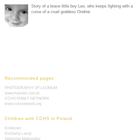
Story of a brave little boy Leo, who keeps fighting with a
curse of a cruel goddess Ondine.
Recommended pages
PHOTOGRAPHY OF LEOMUM
www.hueckel.com.pl
CCHS FAMILY NETWORK
www.cchsnetwork.org
Children with CCHS in Poland
Emilkowo
Kochamy Laurę
Oddychaj Mateuszku