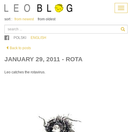
Menu
sort :
from newest
from oldest
POLSKI
ENGLISH
Back to posts
JANUARY 29, 2011 - ROTA
Leo catches the rotavirus.