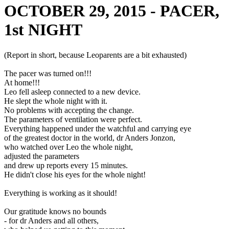
OCTOBER 29, 2015 - PACER,
1st NIGHT
(Report in short, because Leoparents are a bit exhausted)
The pacer was turned on!!!
At home!!!
Leo fell asleep connected to a new device.
He slept the whole night with it.
No problems with accepting the change.
The parameters of ventilation were perfect.
Everything happened under the watchful and carrying eye
of the greatest doctor in the world, dr Anders Jonzon,
who watched over Leo the whole night,
adjusted the parameters
and drew up reports every 15 minutes.
He didn't close his eyes for the whole night!
Everything is working as it should!
Our gratitude knows no bounds
- for dr Anders and all others,