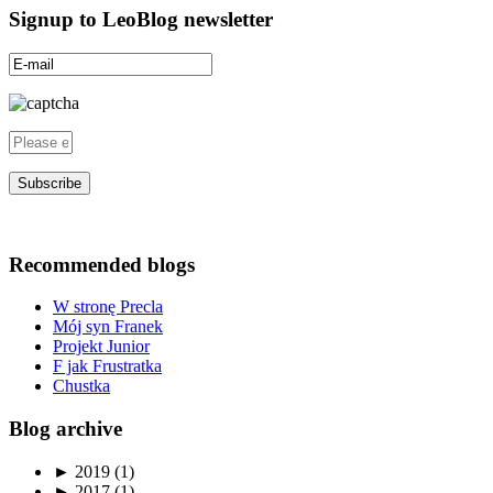
Signup to LeoBlog newsletter
Recommended blogs
W stronę Precla
Mój syn Franek
Projekt Junior
F jak Frustratka
Chustka
Blog archive
►
2019 (1)
►
2017 (1)