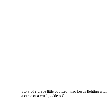
Story of a brave little boy Leo, who keeps fighting with
a curse of a cruel goddess Ondine.