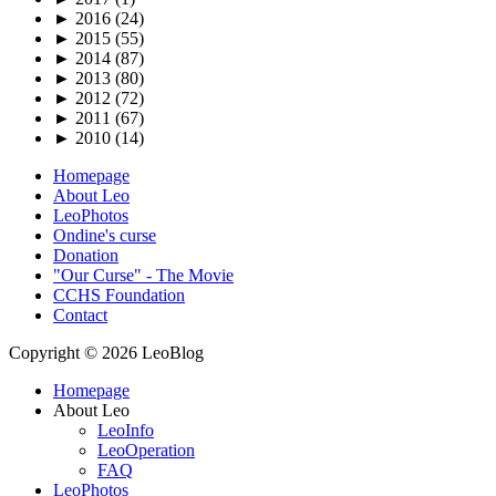
►
2016 (24)
►
2015 (55)
►
2014 (87)
►
2013 (80)
►
2012 (72)
►
2011 (67)
►
2010 (14)
Homepage
About Leo
LeoPhotos
Ondine's curse
Donation
"Our Curse" - The Movie
CCHS Foundation
Contact
Copyright © 2026 LeoBlog
Homepage
About Leo
LeoInfo
LeoOperation
FAQ
LeoPhotos