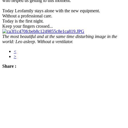
who helped us getting to this moment.
Today Leofamily stays alone with the new equipment.
Without a professional care.
Today is the first night.
Keep your fingers crossed...
The most beautiful and at the same time disturbing image in the
world: Leo asleep. Without a ventilator.
<
>
Share :