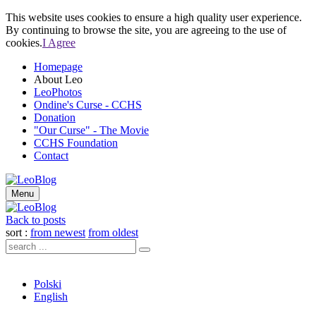
This website uses cookies to ensure a high quality user experience.
By continuing to browse the site, you are agreeing to the use of
cookies.
I Agree
Homepage
About Leo
LeoPhotos
Ondine's Curse - CCHS
Donation
"Our Curse" - The Movie
CCHS Foundation
Contact
Menu
Back to posts
sort :
from newest
from oldest
Polski
English