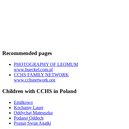
Recommended pages
PHOTOGRAPHY OF LEOMUM
www.hueckel.com.pl
CCHS FAMILY NETWORK
www.cchsnetwork.org
Children with CCHS in Poland
Emilkowo
Kochamy Laurę
Oddychaj Mateuszku
Podaruj Oddech
Poznaj Świat Agatki